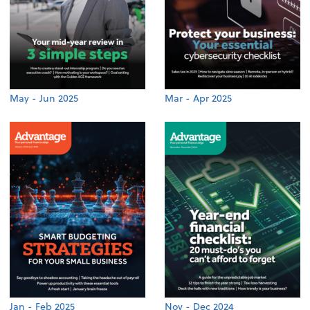
May - Jun 2025
Mar - Apr 2025
Jan - Feb 2025
Nov - Dec 2024