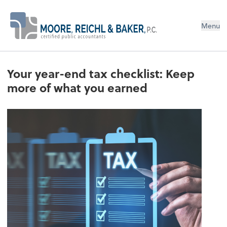
Menu
Your year-end tax checklist: Keep
more of what you earned