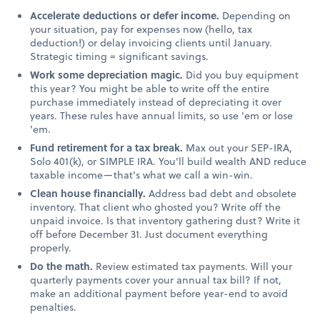
Accelerate deductions or defer income.
Depending on
your situation, pay for expenses now (hello, tax
deduction!) or delay invoicing clients until January.
Strategic timing = significant savings.
Work some depreciation magic.
Did you buy equipment
this year? You might be able to write off the entire
purchase immediately instead of depreciating it over
years. These rules have annual limits, so use 'em or lose
'em.
Fund retirement for a tax break.
Max out your SEP-IRA,
Solo 401(k), or SIMPLE IRA. You'll build wealth AND reduce
taxable income—that's what we call a win-win.
Clean house financially.
Address bad debt and obsolete
inventory. That client who ghosted you? Write off the
unpaid invoice. Is that inventory gathering dust? Write it
off before December 31. Just document everything
properly.
Do the math.
Review estimated tax payments. Will your
quarterly payments cover your annual tax bill? If not,
make an additional payment before year-end to avoid
penalties.