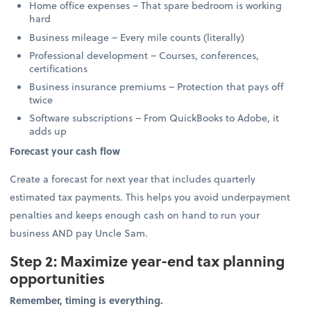
Home office expenses – That spare bedroom is working
hard
Business mileage – Every mile counts (literally)
Professional development – Courses, conferences,
certifications
Business insurance premiums – Protection that pays off
twice
Software subscriptions – From QuickBooks to Adobe, it
adds up
Forecast your cash flow
Create a forecast for next year that includes quarterly
estimated tax payments. This helps you avoid underpayment
penalties and keeps enough cash on hand to run your
business AND pay Uncle Sam.
Step 2: Maximize year-end tax planning
opportunities
Remember, timing is everything.