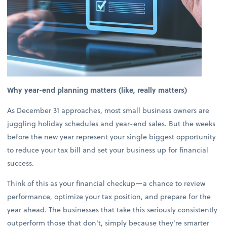
Why year-end planning matters (like, really matters)
As December 31 approaches, most small business owners are
juggling holiday schedules and year-end sales. But the weeks
before the new year represent your single biggest opportunity
to reduce your tax bill and set your business up for financial
success.
Think of this as your financial checkup—a chance to review
performance, optimize your tax position, and prepare for the
year ahead. The businesses that take this seriously consistently
outperform those that don't, simply because they're smarter