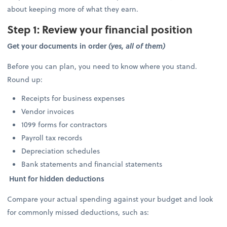
about keeping more of what they earn.
Step 1: Review your financial position
Get your documents in order
(yes, all of them)
Before you can plan, you need to know where you stand.
Round up:
Receipts for business expenses
Vendor invoices
1099 forms for contractors
Payroll tax records
Depreciation schedules
Bank statements and financial statements
Hunt for hidden deductions
Compare your actual spending against your budget and look
for commonly missed deductions, such as: