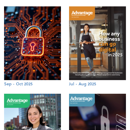
Sep - Oct 2025
Jul - Aug 2025