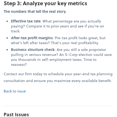
Step 3: Analyze your key metrics
The numbers that tell the real story.
Effective tax rate
: What percentage are you
actually
paying? Compare it to prior years and see if you're on
track.
After-tax profit margins
: Pre-tax profit looks great, but
what's left after taxes? That's your real profitability.
Business structure check
: Are you still a sole proprietor
pulling in serious revenue? An S-Corp election could save
you thousands in self-employment taxes. Time to
reassess?
Contact our firm today to schedule your year-end tax planning
consultation and ensure you maximize every available benefit.
Back to issue
Past Issues