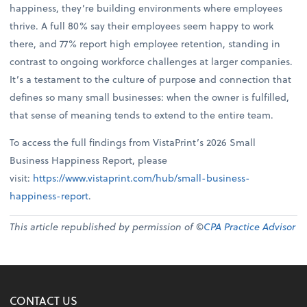
happiness, they’re building environments where employees
thrive. A full 80% say their employees seem happy to work
there, and 77% report high employee retention, standing in
contrast to ongoing workforce challenges at larger companies.
It’s a testament to the culture of purpose and connection that
defines so many small businesses: when the owner is fulfilled,
that sense of meaning tends to extend to the entire team.
To access the full findings from VistaPrint’s 2026 Small
Business Happiness Report, please
visit:
https://www.vistaprint.com/hub/small-business-
happiness-report
.
This article republished by permission of ©
CPA Practice Advisor
CONTACT US