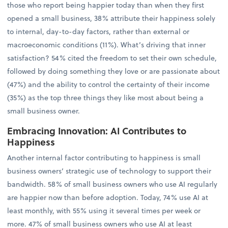
those who report being happier today than when they first
opened a small business, 38% attribute their happiness solely
to internal, day-to-day factors, rather than external or
macroeconomic conditions (11%). What’s driving that inner
satisfaction? 54% cited the freedom to set their own schedule,
followed by doing something they love or are passionate about
(47%) and the ability to control the certainty of their income
(35%) as the top three things they like most about being a
small business owner.
Embracing Innovation: AI Contributes to
Happiness
Another internal factor contributing to happiness is small
business owners’ strategic use of technology to support their
bandwidth. 58% of small business owners who use AI regularly
are happier now than before adoption. Today, 74% use AI at
least monthly, with 55% using it several times per week or
more. 47% of small business owners who use AI at least