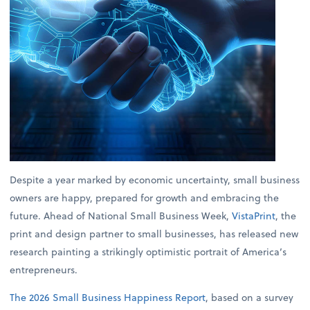
Despite a year marked by economic uncertainty, small business
owners are happy, prepared for growth and embracing the
future. Ahead of National Small Business Week,
VistaPrint
, the
print and design partner to small businesses, has released new
research painting a strikingly optimistic portrait of America’s
entrepreneurs.
The 2026 Small Business Happiness Report
, based on a survey