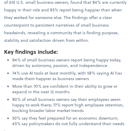
of 610 U.S. small business owners, found that 84% are currently
happy in their role and 83% report being happier than when
they worked for someone else. The findings offer a clear
counterpoint to persistent narratives of small business
headwinds, revealing a community that is finding purpose,
stability and satisfaction driven from within.
Key findings include
:
84% of small business owners report being happy today,
driven by autonomy, passion, and independence
74% use AI tools at least monthly, with 58% saying AI has
made them happier as business owners
More than 70% are confident in their ability to grow or
expand in the next 12 months
80% of small business owners say their employees seem
happy to work there; 77% report high employee retention,
bucking broader labor market trends
50% say they feel prepared for an economic downturn;
43% say policymakers do not fully understand their needs