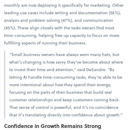
monthly are now deploying it specifically for marketing. Other
leading use cases include writing and documentation (56%),
analysis and problem solving (47%), and communication
(45%). These align closely with the tasks owners find most
time-consuming, helping free up capacity to focus on more
fulfilling aspects of running their business.
“Small business owners have always worn many hats, but
what’s changing is how savvy they’ve become about where
to invest their time and attention,” said DeSandre. “By
letting AI handle time-consuming tasks, they’re able to be
more intentional about how they spend their energy,
focusing on the parts of their business that build real
customer relationships and keep customers coming back.
That sense of control is powerful, and it’s no coincidence
that it’s translating directly into confidence about growth.”
Confidence in Growth Remains Strong