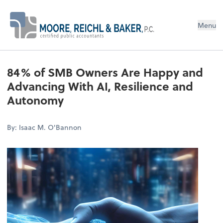
Menu
84% of SMB Owners Are Happy and
Advancing With AI, Resilience and
Autonomy
By: Isaac M. O'Bannon