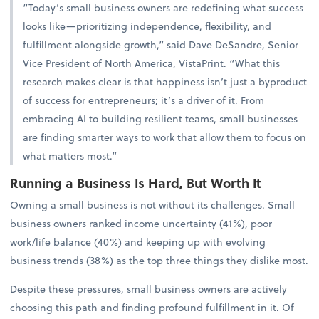
“Today’s small business owners are redefining what success
looks like—prioritizing independence, flexibility, and
fulfillment alongside growth,” said Dave DeSandre, Senior
Vice President of North America, VistaPrint. “What this
research makes clear is that happiness isn’t just a byproduct
of success for entrepreneurs; it’s a driver of it. From
embracing AI to building resilient teams, small businesses
are finding smarter ways to work that allow them to focus on
what matters most.”
Running a Business Is Hard, But Worth It
Owning a small business is not without its challenges. Small
business owners ranked income uncertainty (41%), poor
work/life balance (40%) and keeping up with evolving
business trends (38%) as the top three things they dislike most.
Despite these pressures, small business owners are actively
choosing this path and finding profound fulfillment in it. Of