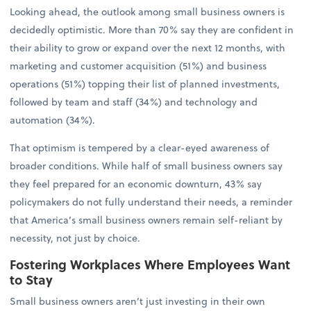
Looking ahead, the outlook among small business owners is
decidedly optimistic. More than 70% say they are confident in
their ability to grow or expand over the next 12 months, with
marketing and customer acquisition (51%) and business
operations (51%) topping their list of planned investments,
followed by team and staff (34%) and technology and
automation (34%).
That optimism is tempered by a clear-eyed awareness of
broader conditions. While half of small business owners say
they feel prepared for an economic downturn, 43% say
policymakers do not fully understand their needs, a reminder
that America’s small business owners remain self-reliant by
necessity, not just by choice.
Fostering Workplaces Where Employees Want
to Stay
Small business owners aren’t just investing in their own