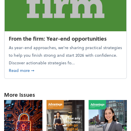
From the firm: Year-end opportunities
As year-end approaches, we're sharing practical strategies
to help you finish strong and start 2026 with confidence.
Discover actionable strategies fo...
about From the firm: Year-end opportunities
Read more
➞
More Issues