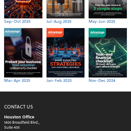
Sep-Oct 2025
Jul-Aug 2025
May-Jun 2025
Mar-Apr 2025
Jan-Feb 2025
Nov-Dec 2024
CONTACT US
Houston Office
1400 Broadfield Blvd.,
Suite 405