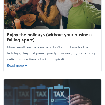
Enjoy the holidays (without your business
falling apart)
Many small business owners don't shut down for the
holidays; they just panic quietly. This year, try something
radical: enjoy time off without spirali...
about Enjoy the holidays (without your business fall
Read more
➞