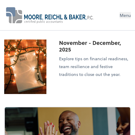
Menu
November - December,
2025
Explore tips on financial readiness,
team resilience and festive
traditions to close out the year.