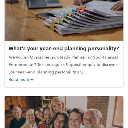
What's your year-end planning personality?
Are you an Overachiever, Steady Planner, or Spontaneous
Entrepreneur? Take our quick 5-question quiz to discover
your year-end planning personality an...
about What's your year-end planning personality?
Read more
➞