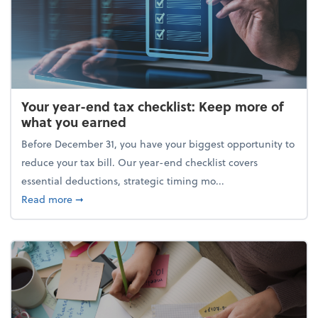
Your year-end tax checklist: Keep more of
what you earned
Before December 31, you have your biggest opportunity to
reduce your tax bill. Our year-end checklist covers
essential deductions, strategic timing mo...
about Your year-end tax checklist: Keep more of w
Read more
➞