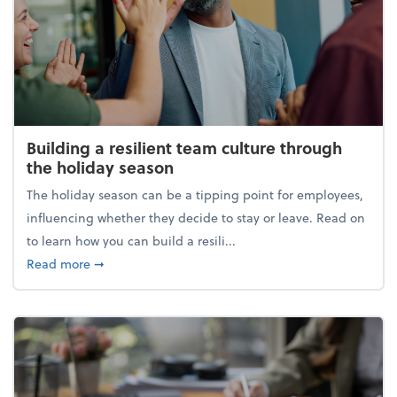
Building a resilient team culture through
the holiday season
The holiday season can be a tipping point for employees,
influencing whether they decide to stay or leave. Read on
to learn how you can build a resili...
about Building a resilient team culture through th
Read more
➞