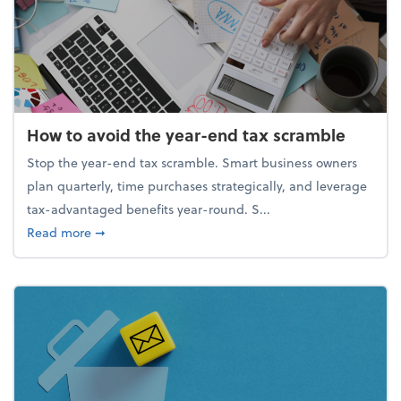
How to avoid the year-end tax scramble
Stop the year-end tax scramble. Smart business owners
plan quarterly, time purchases strategically, and leverage
tax-advantaged benefits year-round. S...
about How to avoid the year-end tax scramble
Read more
➞