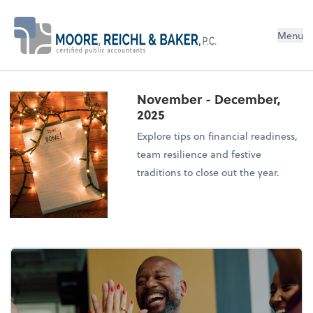
Menu
November - December,
2025
Explore tips on financial readiness,
team resilience and festive
traditions to close out the year.