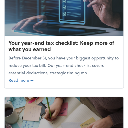
Your year-end tax checklist: Keep more of
what you earned
Before December 31, you have your biggest opportunity to
reduce your tax bill. Our year-end checklist covers
essential deductions, strategic timing mo...
about Your year-end tax checklist: Keep more of w
Read more
➞