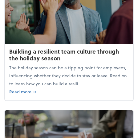
Building a resilient team culture through
the holiday season
The holiday season can be a tipping point for employees,
influencing whether they decide to stay or leave. Read on
to learn how you can build a resili...
about Building a resilient team culture through th
Read more
➞