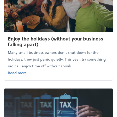
Enjoy the holidays (without your business
falling apart)
Many small business owners don't shut down for the
holidays; they just panic quietly. This year, try something
radical: enjoy time off without spirali...
about Enjoy the holidays (without your business fall
Read more
➞