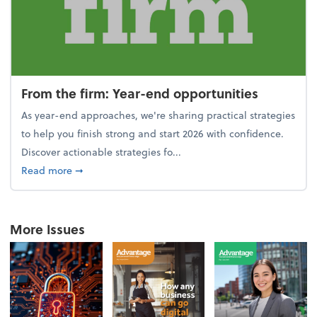
From the firm: Year-end opportunities
As year-end approaches, we're sharing practical strategies
to help you finish strong and start 2026 with confidence.
Discover actionable strategies fo...
about From the firm: Year-end opportunities
Read more
➞
More Issues