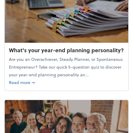
What's your year-end planning personality?
Are you an Overachiever, Steady Planner, or Spontaneous
Entrepreneur? Take our quick 5-question quiz to discover
your year-end planning personality an...
about What's your year-end planning personality?
Read more
➞