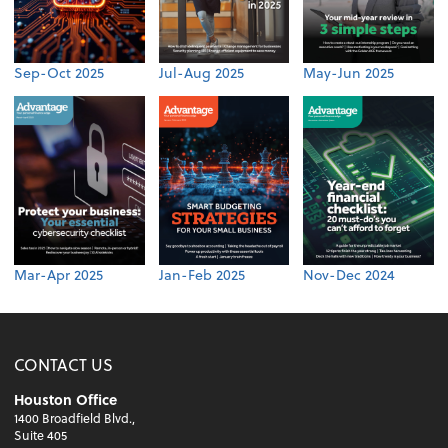
Sep-Oct 2025
Jul-Aug 2025
May-Jun 2025
Mar-Apr 2025
Jan-Feb 2025
Nov-Dec 2024
CONTACT US
Houston Office
1400 Broadfield Blvd.,
Suite 405