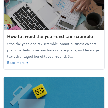
How to avoid the year-end tax scramble
Stop the year-end tax scramble. Smart business owners
plan quarterly, time purchases strategically, and leverage
tax-advantaged benefits year-round. S...
about How to avoid the year-end tax scramble
Read more
➞