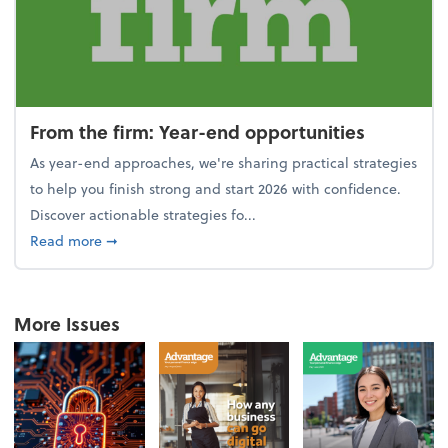
From the firm: Year-end opportunities
As year-end approaches, we're sharing practical strategies
to help you finish strong and start 2026 with confidence.
Discover actionable strategies fo...
about From the firm: Year-end opportunities
Read more
➞
More Issues