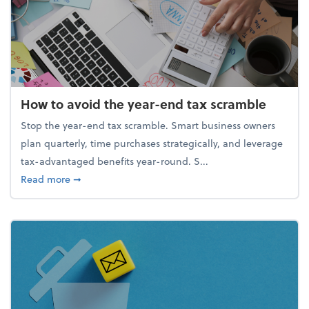
How to avoid the year-end tax scramble
Stop the year-end tax scramble. Smart business owners
plan quarterly, time purchases strategically, and leverage
tax-advantaged benefits year-round. S...
about How to avoid the year-end tax scramble
Read more
➞