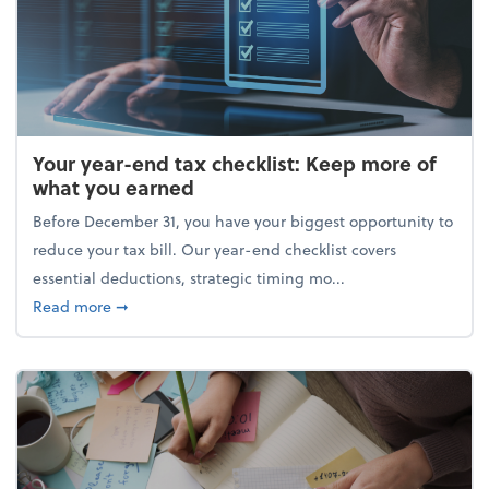
Your year-end tax checklist: Keep more of
what you earned
Before December 31, you have your biggest opportunity to
reduce your tax bill. Our year-end checklist covers
essential deductions, strategic timing mo...
about Your year-end tax checklist: Keep more of w
Read more
➞