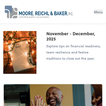
Menu
November - December,
2025
Explore tips on financial readiness,
team resilience and festive
traditions to close out the year.