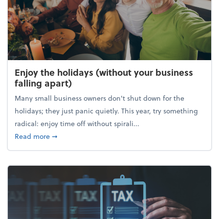
Enjoy the holidays (without your business
falling apart)
Many small business owners don't shut down for the
holidays; they just panic quietly. This year, try something
radical: enjoy time off without spirali...
about Enjoy the holidays (without your business fall
Read more
➞