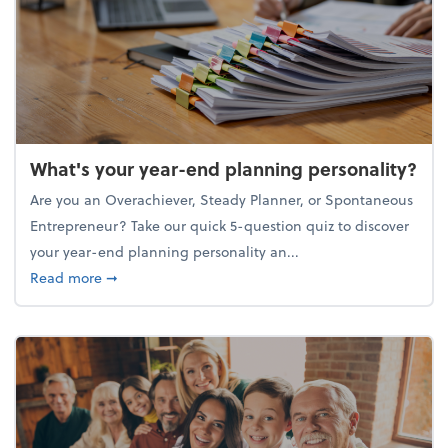
What's your year-end planning personality?
Are you an Overachiever, Steady Planner, or Spontaneous
Entrepreneur? Take our quick 5-question quiz to discover
your year-end planning personality an...
about What's your year-end planning personality?
Read more
➞