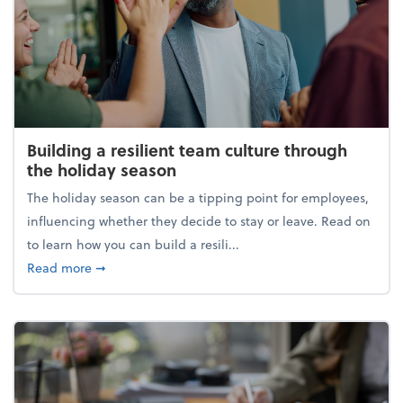
Building a resilient team culture through
the holiday season
The holiday season can be a tipping point for employees,
influencing whether they decide to stay or leave. Read on
to learn how you can build a resili...
about Building a resilient team culture through th
Read more
➞