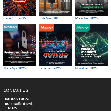
Sep-Oct 2025
Jul-Aug 2025
May-Jun 2025
Mar-Apr 2025
Jan-Feb 2025
Nov-Dec 2024
CONTACT US
Houston Office
1400 Broadfield Blvd.,
Suite 405